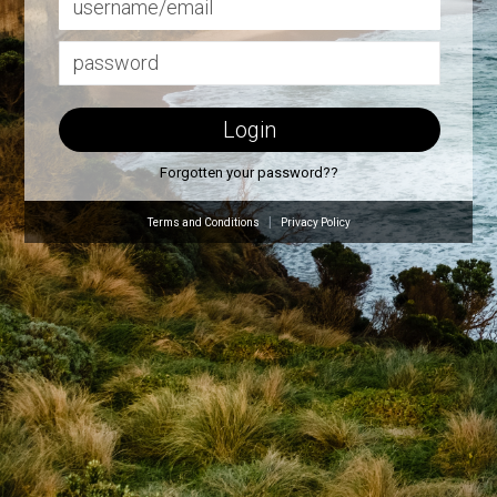
Forgotten your password??
|
Terms and Conditions
Privacy Policy