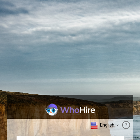
English