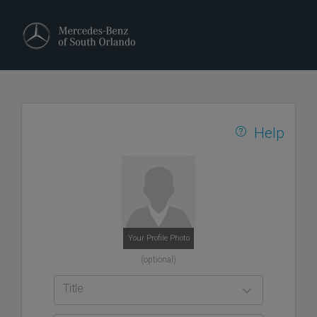
Help
Your Profile Photo
(optional)
Title