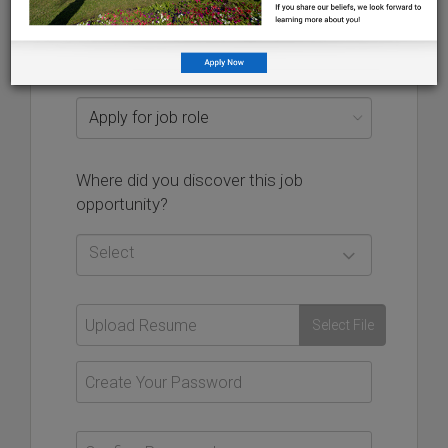
Additional email address used to authenticate your
account should you ever encounter issues, and will not
be visible on your application
more
Where did you discover this job
opportunity?
Select
Select File