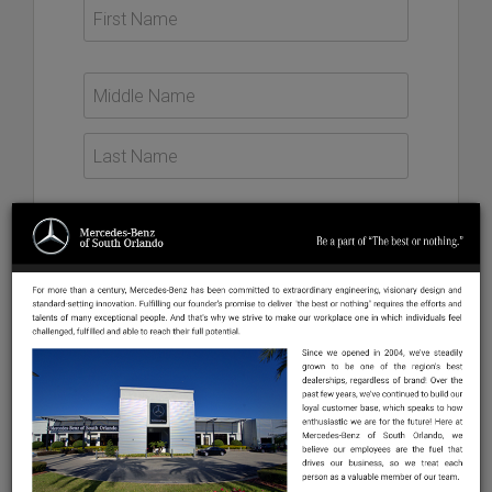
US +1
This will be the email address you use to login to your
profile account and the email that the company you
apply to will use for all communications